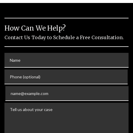
How Can We Help?
Contact Us Today to Schedule a Free Consultation.
Name
Phone (optional)
Email
Tell us about your case