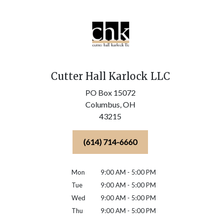
Cutter Hall Karlock LLC
PO Box 15072
Columbus,
OH
43215
(614) 714-6660
Mon
9:00 AM - 5:00 PM
Tue
9:00 AM - 5:00 PM
Wed
9:00 AM - 5:00 PM
Thu
9:00 AM - 5:00 PM