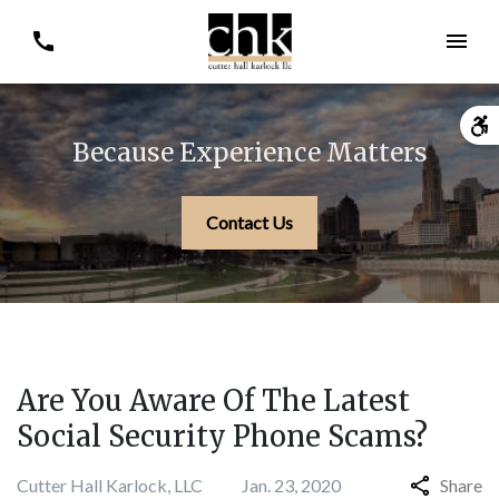
Because Experience Matters
Contact Us
Are You Aware Of The Latest
Social Security Phone Scams?
Cutter Hall Karlock, LLC
Jan. 23, 2020
Share