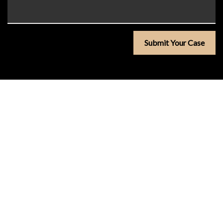
Submit Your Case