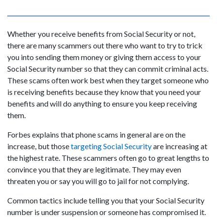
Whether you receive benefits from Social Security or not,
there are many scammers out there who want to try to trick
you into sending them money or giving them access to your
Social Security number so that they can commit criminal acts.
These scams often work best when they target someone who
is receiving benefits because they know that you need your
benefits and will do anything to ensure you keep receiving
them.
Forbes explains that phone scams in general are on the
increase, but those
targeting Social Security
are increasing at
the highest rate. These scammers often go to great lengths to
convince you that they are legitimate. They may even
threaten you or say you will go to jail for not complying.
Common tactics include telling you that your Social Security
number is under suspension or someone has compromised it.