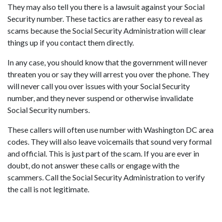
They may also tell you there is a lawsuit against your Social
Security number. These tactics are rather easy to reveal as
scams because the Social Security Administration will clear
things up if you contact them directly.
In any case, you should know that the government will never
threaten you or say they will arrest you over the phone. They
will never call you over issues with your Social Security
number, and they never suspend or otherwise invalidate
Social Security numbers.
These callers will often use number with Washington DC area
codes. They will also leave voicemails that sound very formal
and official. This is just part of the scam. If you are ever in
doubt, do not answer these calls or engage with the
scammers. Call the Social Security Administration to verify
the call is not legitimate.