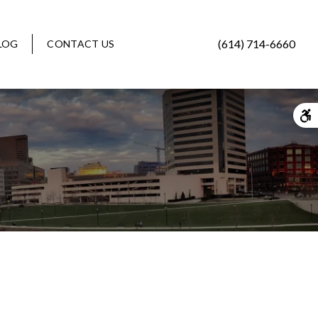
(614) 714-6660
LOG
CONTACT US