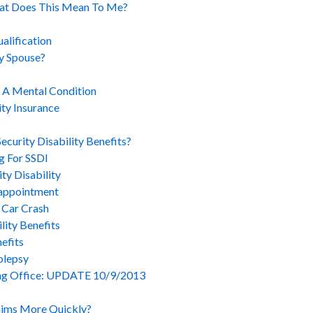
hat Does This Mean To Me?
alification
y Spouse?
h A Mental Condition
ity Insurance
curity Disability Benefits?
g For SSDI
ty Disability
sappointment
 Car Crash
ity Benefits
efits
olepsy
ng Office: UPDATE 10/9/2013
aims More Quickly?