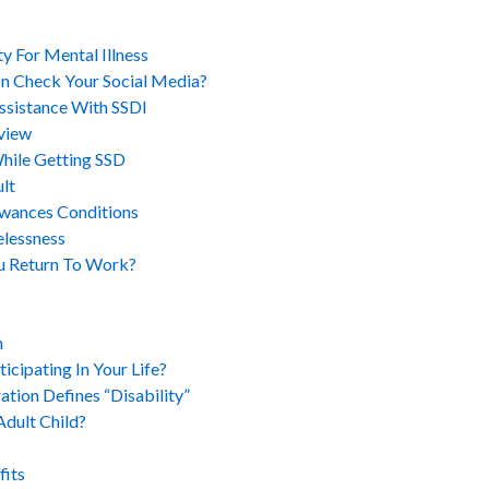
y For Mental Illness
on Check Your Social Media?
ssistance With SSDI
view
While Getting SSD
lt
wances Conditions
elessness
u Return To Work?
m
cipating In Your Life?
ation Defines “Disability”
Adult Child?
fits