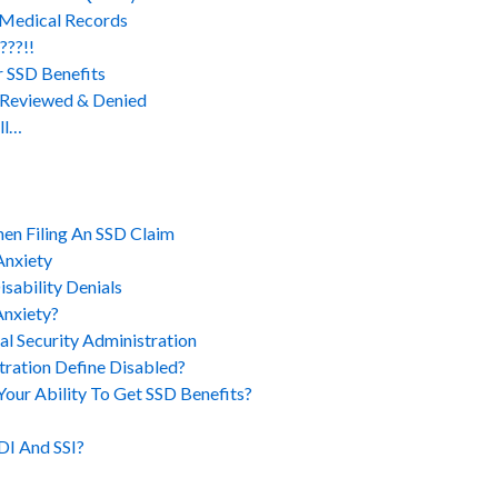
 Medical Records
???!!
r SSD Benefits
y Reviewed & Denied
ll…
en Filing An SSD Claim
Anxiety
sability Denials
Anxiety?
al Security Administration
tration Define Disabled?
ur Ability To Get SSD Benefits?
DI And SSI?