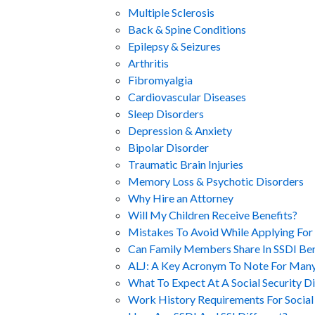
Multiple Sclerosis
Back & Spine Conditions
Epilepsy & Seizures
Arthritis
Fibromyalgia
Cardiovascular Diseases
Sleep Disorders
Depression & Anxiety
Bipolar Disorder
Traumatic Brain Injuries
Memory Loss & Psychotic Disorders
Why Hire an Attorney
Will My Children Receive Benefits?
Mistakes To Avoid While Applying For 
Can Family Members Share In SSDI Ben
ALJ: A Key Acronym To Note For Many
What To Expect At A Social Security Di
Work History Requirements For Social 