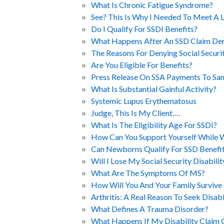
What Is Chronic Fatigue Syndrome?
See? This Is Why I Needed To Meet A 
Do I Qualify For SSDI Benefits?
What Happens After An SSD Claim Den
The Reasons For Denying Social Securit
Are You Eligible For Benefits?
Press Release On SSA Payments To S
What Is Substantial Gainful Activity?
Systemic Lupus Erythematosus
Judge, This Is My Client….
What Is The Eligibility Age For SSDI?
How Can You Support Yourself While Wa
Can Newborns Qualify For SSD Benefi
Will I Lose My Social Security Disabili
What Are The Symptoms Of MS?
How Will You And Your Family Survive 
Arthritis: A Real Reason To Seek Disabi
What Defines A Trauma Disorder?
What Happens If My Disability Claim