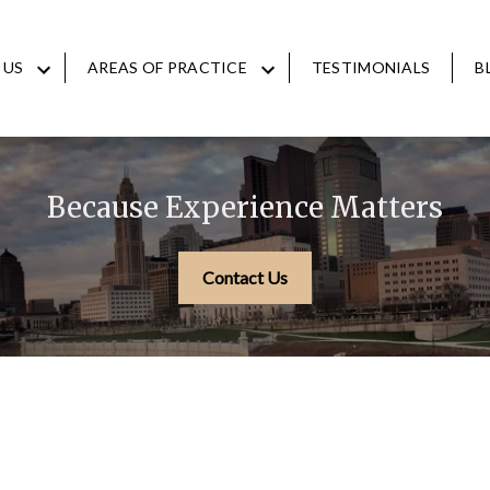
 US
AREAS OF PRACTICE
TESTIMONIALS
B
Because Experience Matters
Contact Us