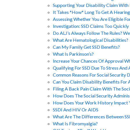
Supporting Your Disability Claim With
It Takes *How* Long To Get A Hearing
Assessing Whether You Are Eligible Fo
Investigation: SSD Claims Too Quickl
Do ALJ’s Always Follow The Rules? We
What Are Hematological Disabilities?
Can My Family Get SSD Benefits?
What Is Parkinson’s?
Increase Your Chances Of Approval Wh
Qualifying For SSD Due To Stress And 
Common Reasons For Social Security Di
Can You Claim Disability Benefits For 
Filing A Back Pain Claim With The Soci
How Does The Social Security Adminis
How Does Your Work History Impact Yo
SSDI And HIV Or AIDS
What Are The Differences Between SS
What Is Fibromyalgia?