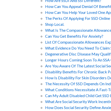
How Are SSDI And SSI Different?
How Can You Appeal Denial Of Benefi
How Can You Help Your Loved One Ap
The Perks Of Applying For SSD Online
Shop Local.
What Is The Compassionate Allowances
Can You Get Benefits For Anxiety?
List Of Compassionate Allowances Ex
What Evidence Do You Need To Claim
Degenerative Disc Disease May Qualif
Longer Hours Coming Soon To An SSA 
Are You Aware Of The Latest Social S
Disability Benefits For Chronic Back P
How Is Disability For Skin Disorders 
The Necessity Of SSD Depends On Indiv
What Conditions Necessitate A Fast-Tr
Can My Adult Disabled Child Get SSD 
What Are Social Security Work Incenti
How Does Social Security Define Anxie