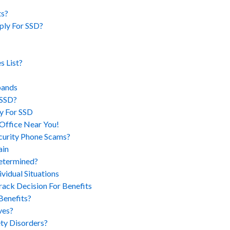
ts?
ply For SSD?
 List?
pands
 SSD?
y For SSD
Office Near You!
ecurity Phone Scams?
ain
Determined?
idual Situations
ack Decision For Benefits
Benefits?
ves?
ty Disorders?