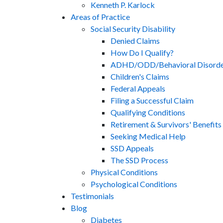
Kenneth P. Karlock
Areas of Practice
Social Security Disability
Denied Claims
How Do I Qualify?
ADHD/ODD/Behavioral Disorde
Children's Claims
Federal Appeals
Filing a Successful Claim
Qualifying Conditions
Retirement & Survivors' Benefits
Seeking Medical Help
SSD Appeals
The SSD Process
Physical Conditions
Psychological Conditions
Testimonials
Blog
Diabetes