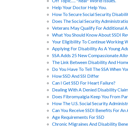
Off Topic…. *Real* World Issues.
Help Your Doctor Help You.
How To Secure Social Security Disabilit
Does The Social Security Administrati
Veterans May Qualify For Additional A
What You Should Know About SSDI Re
Your Eligibility To Continue Working 
Applying For Disability As A Young Adu
SSA Adds 25 New Compassionate Allo
The Link Between Disability And Hom
Do You Have To Tell The SSA When Yo
How SSD And SSI Differ
Can I Get SSD For Heart Failure?
Dealing With A Denied Disability Clai
Does Fibromyalgia Keep You From Parti
How The U.S. Social Security Administr
Can You Receive SSDI Benefits For An 
Age Requirements For SSD
Chronic Migraines And Disability Bene