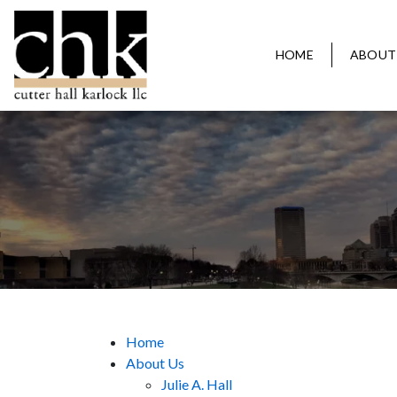
HOME
ABOUT
Home
About Us
Julie A. Hall