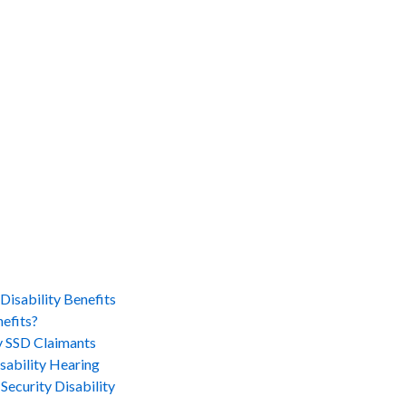
Disability Benefits
efits?
 SSD Claimants
sability Hearing
Security Disability