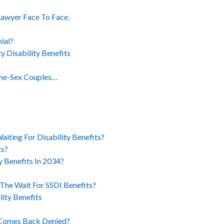
Lawyer Face To Face.
ial?
y Disability Benefits
ame-Sex Couples…
iting For Disability Benefits?
ts?
ty Benefits In 2034?
The Wait For SSDI Benefits?
lity Benefits
 Comes Back Denied?