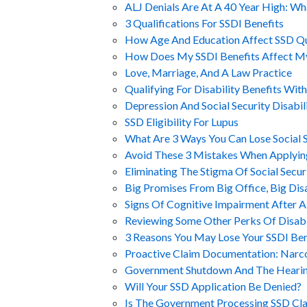
ALJ Denials Are At A 40 Year High: W
3 Qualifications For SSDI Benefits
How Age And Education Affect SSD Qu
How Does My SSDI Benefits Affect M
Love, Marriage, And A Law Practice
Qualifying For Disability Benefits Wit
Depression And Social Security Disabil
SSD Eligibility For Lupus
What Are 3 Ways You Can Lose Social Se
Avoid These 3 Mistakes When Applyin
Eliminating The Stigma Of Social Securi
Big Promises From Big Office, Big Di
Signs Of Cognitive Impairment After A
Reviewing Some Other Perks Of Disabil
3 Reasons You May Lose Your SSDI Ben
Proactive Claim Documentation: Narc
Government Shutdown And The Heari
Will Your SSD Application Be Denied?
Is The Government Processing SSD Cl