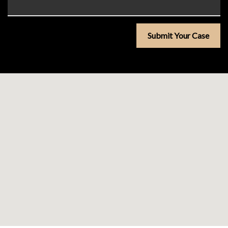
Submit Your Case