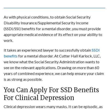
As with physical conditions, to obtain Social Security
Disability Insurance/Supplemental Security Income
(SSDI/SSI) benefits for a mental disorder, you must provide
appropriate medical evidence of its effect on your ability to
work.
It takes an experienced lawyer to successfully obtain
SSDI
benefits
for a mental disorder. At Cutter Hall Karlock, LLC,
we know what the Social Security Administration wants to
see on the relevant applications. Drawing on more than 60
years of combined experience, we can help ensure your claim
is as strong as possible.
You Can Apply For SSD Benefits
For Clinical Depression
Clinical depression wears many masks. It can be episodic, as