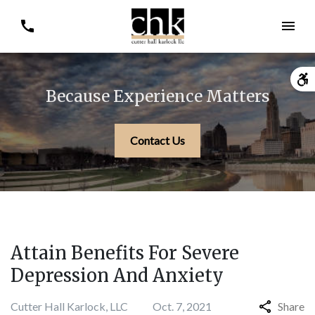
Because Experience Matters
Contact Us
Attain Benefits For Severe
Depression And Anxiety
Cutter Hall Karlock, LLC
Oct. 7, 2021
Share