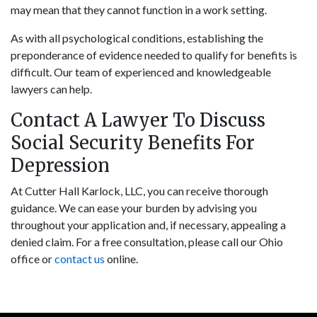
may mean that they cannot function in a work setting.
As with all psychological conditions, establishing the
preponderance of evidence needed to qualify for benefits is
difficult. Our team of experienced and knowledgeable
lawyers can help.
Contact A Lawyer To Discuss
Social Security Benefits For
Depression
At Cutter Hall Karlock, LLC, you can receive thorough
guidance. We can ease your burden by advising you
throughout your application and, if necessary, appealing a
denied claim. For a free consultation, please call our Ohio
office or
contact us
online.