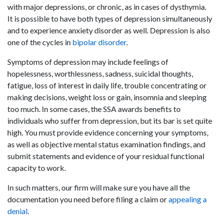
with major depressions, or chronic, as in cases of dysthymia.
It is possible to have both types of depression simultaneously
and to experience anxiety disorder as well. Depression is also
one of the cycles in
bipolar disorder
.
Symptoms of depression may include feelings of
hopelessness, worthlessness, sadness, suicidal thoughts,
fatigue, loss of interest in daily life, trouble concentrating or
making decisions, weight loss or gain, insomnia and sleeping
too much. In some cases, the SSA awards benefits to
individuals who suffer from depression, but its bar is set quite
high. You must provide evidence concerning your symptoms,
as well as objective mental status examination findings, and
submit statements and evidence of your residual functional
capacity to work.
In such matters, our firm will make sure you have all the
documentation you need before filing a claim or
appealing a
denial
.