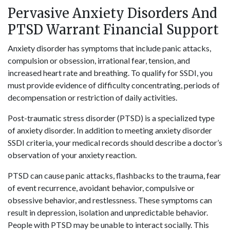
Pervasive Anxiety Disorders And
PTSD Warrant Financial Support
Anxiety disorder has symptoms that include panic attacks,
compulsion or obsession, irrational fear, tension, and
increased heart rate and breathing. To qualify for SSDI, you
must provide evidence of difficulty concentrating, periods of
decompensation or restriction of daily activities.
Post-traumatic stress disorder (PTSD) is a specialized type
of anxiety disorder. In addition to meeting anxiety disorder
SSDI criteria, your medical records should describe a doctor’s
observation of your anxiety reaction.
PTSD can cause panic attacks, flashbacks to the trauma, fear
of event recurrence, avoidant behavior, compulsive or
obsessive behavior, and restlessness. These symptoms can
result in depression, isolation and unpredictable behavior.
People with PTSD may be unable to interact socially. This