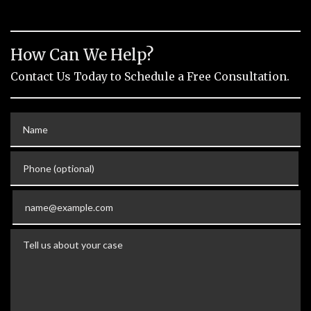
How Can We Help?
Contact Us Today to Schedule a Free Consultation.
Name
Phone (optional)
Email
Tell us about your case