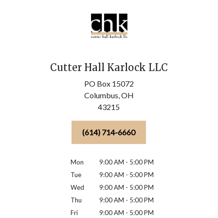
Cutter Hall Karlock LLC
PO Box 15072
Columbus,
OH
43215
(614) 714-6660
Mon
9:00 AM - 5:00 PM
Tue
9:00 AM - 5:00 PM
Wed
9:00 AM - 5:00 PM
Thu
9:00 AM - 5:00 PM
Fri
9:00 AM - 5:00 PM