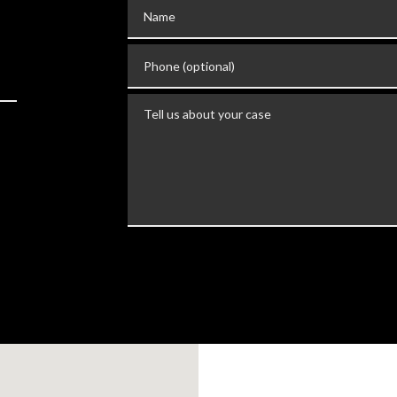
Name
Phone (optional)
Tell us about your case