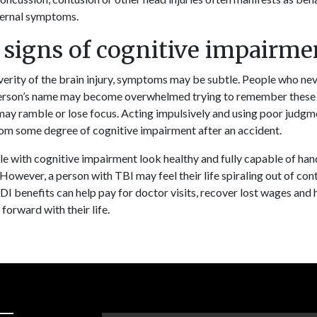
ternal symptoms.
 signs of cognitive impairme
erity of the brain injury, symptoms may be subtle. People who nev
erson’s name may become overwhelmed trying to remember these d
may ramble or lose focus. Acting impulsively and using poor judgme
om some degree of cognitive impairment after an accident.
e with cognitive impairment look healthy and fully capable of handl
However, a person with TBI may feel their life spiraling out of cont
DI benefits can help pay for doctor visits, recover lost wages and 
forward with their life.