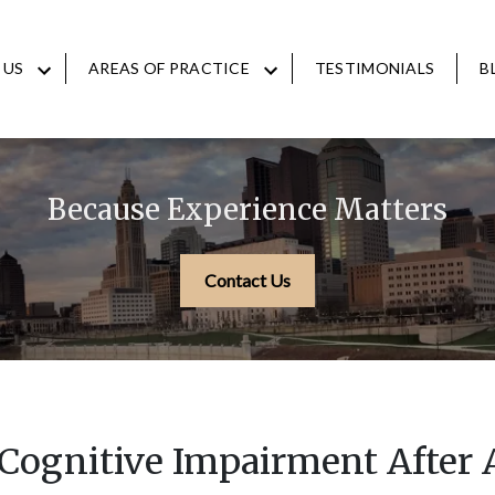
 US
AREAS OF PRACTICE
TESTIMONIALS
B
Because Experience Matters
Contact Us
 Cognitive Impairment After 