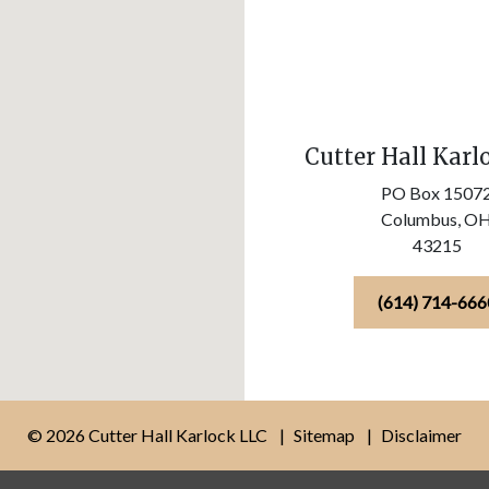
Cutter Hall Karl
PO Box 1507
Columbus,
O
43215
(614) 714-666
© 2026 Cutter Hall Karlock LLC
Sitemap
Disclaimer