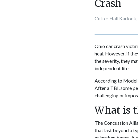
Crash
Cutter Hall Karlock,
Ohio car crash vict
heal. However, if th
the severity, they ma
independent life.
According to Model
After a TBI, some pe
challenging or imposs
What is t
The Concussion Allia
that last beyond a ty
or broken bones. A c