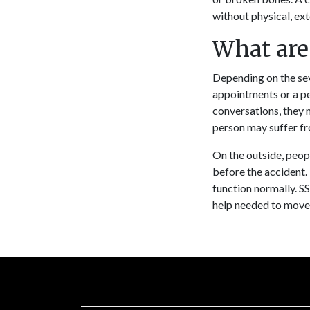
without physical, ex
What are
Depending on the sev
appointments or a p
conversations, they 
person may suffer fr
On the outside, peopl
before the accident. 
function normally. SS
help needed to move 