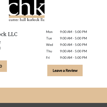
Mon
9:00 AM - 5:00 PM
ock LLC
Tue
9:00 AM - 5:00 PM
2
Wed
9:00 AM - 5:00 PM
H
Thu
9:00 AM - 5:00 PM
Fri
9:00 AM - 5:00 PM
0
Leave a Review