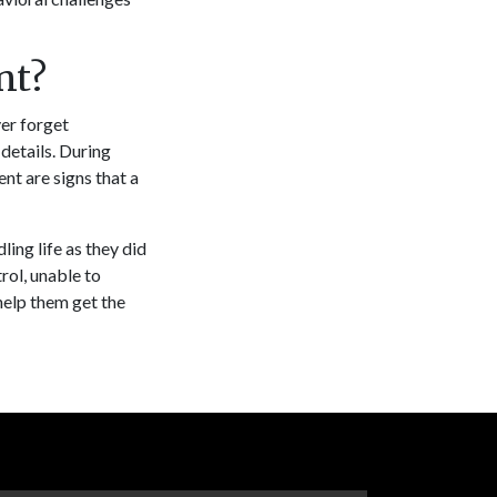
nt?
er forget
etails. During
nt are signs that a
ing life as they did
rol, unable to
help them get the