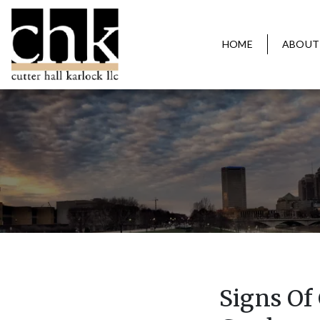
HOME
ABOUT
Signs Of