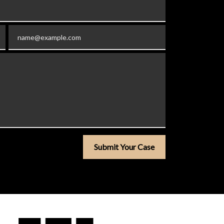
Email
Submit Your Case