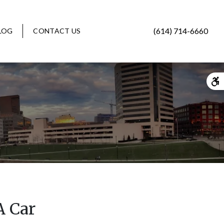
(614) 714-6660
LOG
CONTACT US
A Car