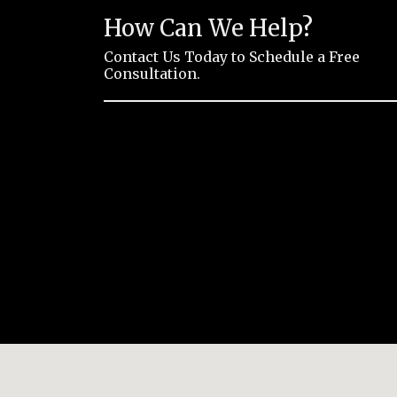
How Can We Help?
Contact Us Today to Schedule a Free
Consultation.