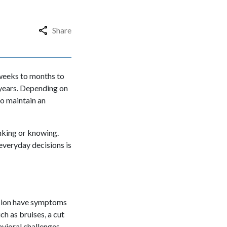
Share
weeks to months to
 years. Depending on
to maintain an
inking or knowing.
everyday decisions is
sion have symptoms
ch as bruises, a cut
avioral challenges