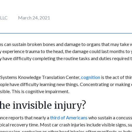
 LLC
March 24, 2021
ims can sustain broken bones and damage to organs that may take 
ey experience trauma to the head, the damage could last months to
y have difficulty completing the routine tasks and duties required 
 Systems Knowledge Translation Center,
cognition
is the act of th
ople have difficulty learning new things. Concentrating or making 
ible. This is cognitive impairment.
he invisible injury?
nce reports that nearly a
third of Americans
who sustain a concus
pical recovery time. Most car crash injuries include visible signs, su
oncussion, contusion or other head injuries often manifests as beh