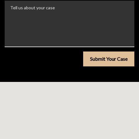
Tell us about your case
Submit Your Case