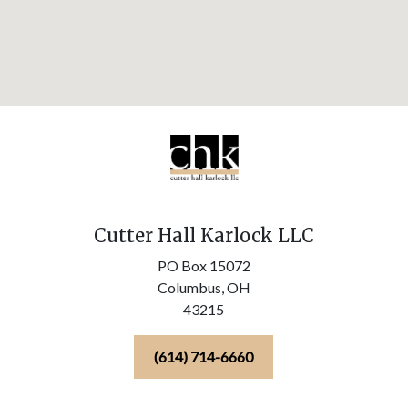
Cutter Hall Karlock LLC
PO Box 15072
Columbus,
OH
43215
(614) 714-6660