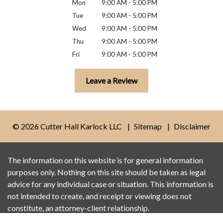
Mon
9:00 AM - 5:00 PM
Tue
9:00 AM - 5:00 PM
Wed
9:00 AM - 5:00 PM
Thu
9:00 AM - 5:00 PM
Fri
9:00 AM - 5:00 PM
Leave a Review
© 2026 Cutter Hall Karlock LLC
Sitemap
Disclaimer
The information on this website is for general information
purposes only. Nothing on this site should be taken as legal
advice for any individual case or situation. This information is
not intended to create, and receipt or viewing does not
constitute, an attorney-client relationship.