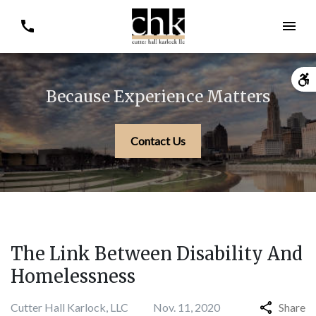
Because Experience Matters
Contact Us
The Link Between Disability And
Homelessness
Cutter Hall Karlock, LLC
Nov. 11, 2020
Share