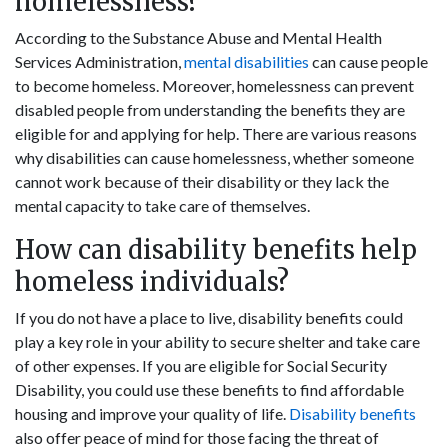
homelessness?
According to the Substance Abuse and Mental Health
Services Administration,
mental disabilities
can cause people
to become homeless. Moreover, homelessness can prevent
disabled people from understanding the benefits they are
eligible for and applying for help. There are various reasons
why disabilities can cause homelessness, whether someone
cannot work because of their disability or they lack the
mental capacity to take care of themselves.
How can disability benefits help
homeless individuals?
If you do not have a place to live, disability benefits could
play a key role in your ability to secure shelter and take care
of other expenses. If you are eligible for Social Security
Disability, you could use these benefits to find affordable
housing and improve your quality of life.
Disability benefits
also offer peace of mind for those facing the threat of