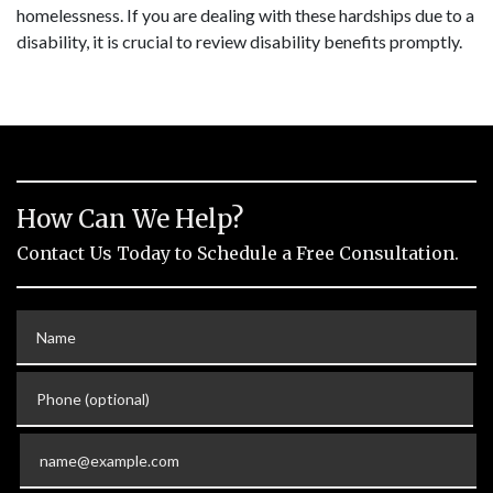
homelessness. If you are dealing with these hardships due to a
disability, it is crucial to review disability benefits promptly.
How Can We Help?
Contact Us Today to Schedule a Free Consultation.
Name
Phone (optional)
Email