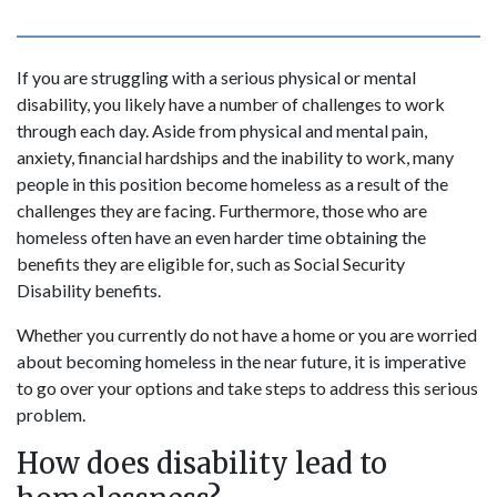
If you are struggling with a serious physical or mental
disability, you likely have a number of challenges to work
through each day. Aside from physical and mental pain,
anxiety, financial hardships and the inability to work, many
people in this position become homeless as a result of the
challenges they are facing. Furthermore, those who are
homeless often have an even harder time obtaining the
benefits they are eligible for, such as Social Security
Disability benefits.
Whether you currently do not have a home or you are worried
about becoming homeless in the near future, it is imperative
to go over your options and take steps to address this serious
problem.
How does disability lead to