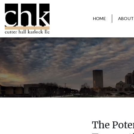
HOME
ABOUT
The Poten