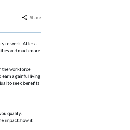
Share
ity to work. After a
ilities and much more.
r the workforce,
 earn a gainful living
idual to seek benefits
you qualify.
the impact, how it