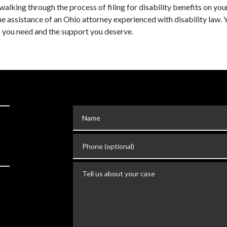
walking through the process of filing for disability benefits on yo
 the assistance of an Ohio attorney experienced with disability law. 
ts you need and the support you deserve.
Name
Phone (optional)
Tell us about your case