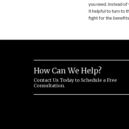
you need. Instead of 
it helpful to turn to
fight for the benefi
How Can We Help?
Contact Us Today to Schedule a Free
Consultation.