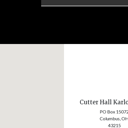
Cutter Hall Karl
PO Box 1507
Columbus,
O
43215