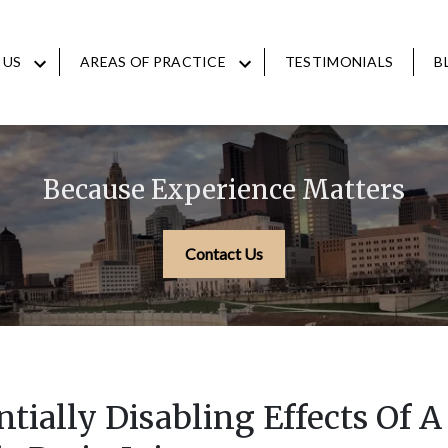
 US
AREAS OF PRACTICE
TESTIMONIALS
B
Because Experience Matters
Contact Us
tially Disabling Effects Of A