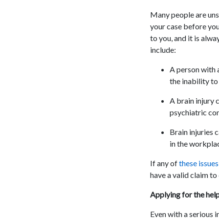
Many people are unsur
your case before you
to you, and it is alw
include:
A person with a
the inability t
A brain injury 
psychiatric con
Brain injuries 
in the workpla
If any of
these issue
have a valid claim to 
Applying for the hel
Even with a serious i