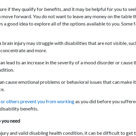
e if they qualify for benefits, and it may be helpful for you to see
 move forward. You do not want to leave any money on the table t
ays a good idea to explore all of the options available to you. Some 
 brain injury may struggle with disabilities that are not visible, su
o concentrate and more.
can lead to an increase in the severity of a mood disorder or cause
dition.
can cause emotional problems or behavioral issues that can make it 
ce.
s or others prevent you from working
as you did before you suffered
disability benefits.
p you need
njury and valid disabling health condition, it can be difficult to get