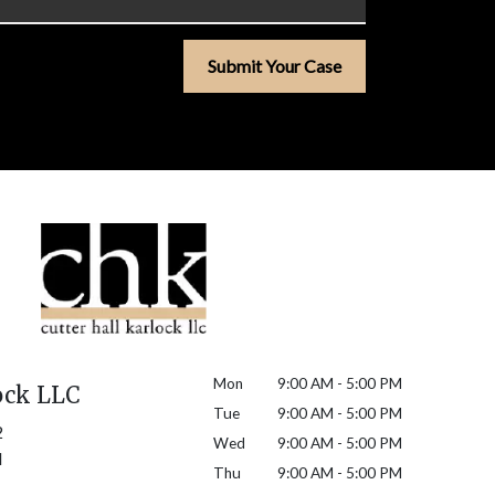
Submit Your Case
Mon
9:00 AM - 5:00 PM
ock LLC
Tue
9:00 AM - 5:00 PM
2
Wed
9:00 AM - 5:00 PM
H
Thu
9:00 AM - 5:00 PM