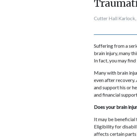
Traumati
Cutter Hall Karlock,
Suffering from a seri
brain injury, many th
In fact, you may find
Many with brain inju
even after recovery. A
and support his or he
and financial suppor
Does your brain injur
It may be beneficial 
Eligibility for disabi
affects certain parts