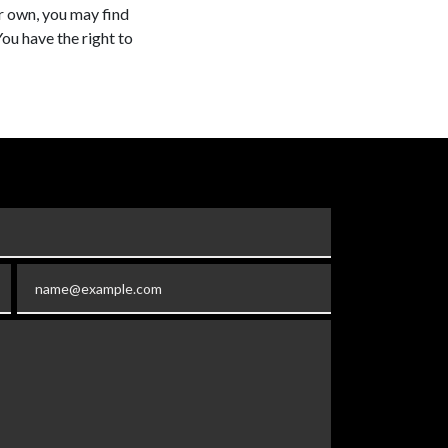
ur own, you may find
You have the right to
Email