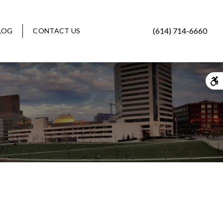
(614) 714-6660
LOG
CONTACT US