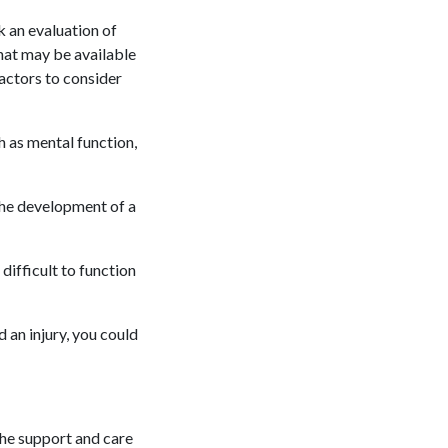
k an evaluation of
hat may be available
factors to consider
ch as mental function,
 the development of a
difficult to function
 an injury, you could
 the support and care