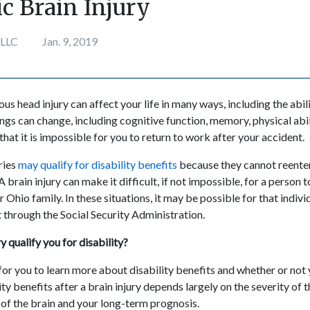
c Brain Injury
 LLC
Jan. 9, 2019
ous head injury can affect your life in many ways, including the abil
ings can change, including cognitive function, memory, physical ab
 that it is impossible for you to return to work after your accident.
ries
may qualify for disability benefits
because they cannot reente
 brain injury can make it difficult, if not impossible, for a person to
r Ohio family. In these situations, it may be possible for that indiv
t through the Social Security Administration.
y qualify you for disability?
for you to learn more about disability benefits and whether or not 
lity benefits after a brain injury depends largely on the severity of 
 of the brain and your long-term prognosis.