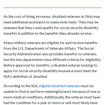
As the cost of living increases, disabled veterans in Ohio may
need additional assistance to make ends meet. They may be
unaware that they could qualify for social security disability
benefits in addition to the benefits they already receive.
Many military veterans are eligible for and receive benefits
from the U.S. Department of Veterans Affairs. The Social
Security Administration also provides benefits to veterans,
but the two departments have different criteria for eligibility.
Before approval for benefits, a disabled veteran looking to
apply for social security disability insurance must meet the
SSA’s definition of disabled.
According to the SSA,
eligible disabled veterans
must be
unable to find or perform meaningful work because of one or
more medical conditions. Additionally, the veteran must have
had the condition for a year or more or will most likely have