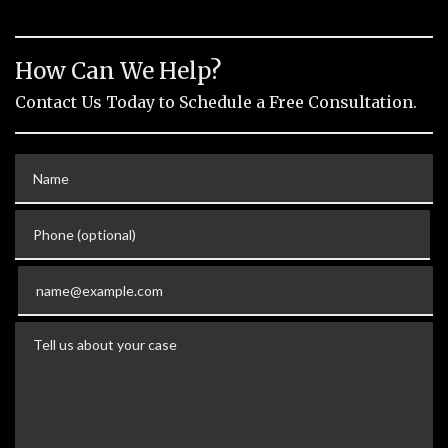
How Can We Help?
Contact Us Today to Schedule a Free Consultation.
Name
Phone (optional)
Email
Tell us about your case