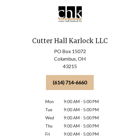
Cutter Hall Karlock LLC
PO Box 15072
Columbus,
OH
43215
(614) 714-6660
Mon
9:00 AM - 5:00 PM
Tue
9:00 AM - 5:00 PM
Wed
9:00 AM - 5:00 PM
Thu
9:00 AM - 5:00 PM
Fri
9:00 AM - 5:00 PM