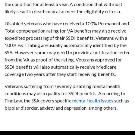
the condition for at least a year. A condition that will most
likely result in death may also meet the eligibility criteria.
Disabled veterans who have received a 100% Permanent and
Total compensation rating for VA benefits may also receive
expedited processing of their SSDI benefits. Veterans with a
100% P&T rating are usually automatically identified by the
SSA. However, some may need to provide a notification letter
from the VA as proof of the rating. Veterans approved for
SSDI benefits will also automatically receive Medicare
coverage two years after they start receiving benefits.
Veterans suffering from severely disabling mental health
conditions may also qualify for SSDI benefits. According to
FindLaw, the SSA covers specific
mental health issues
such as
bipolar disorder, anxiety and depression, among others.