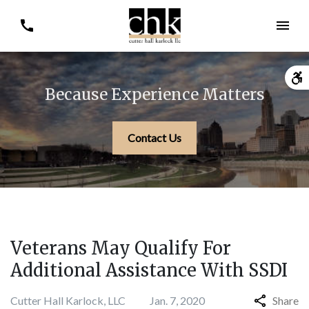
Because Experience Matters
Contact Us
Veterans May Qualify For
Additional Assistance With SSDI
Cutter Hall Karlock, LLC
Jan. 7, 2020
Share