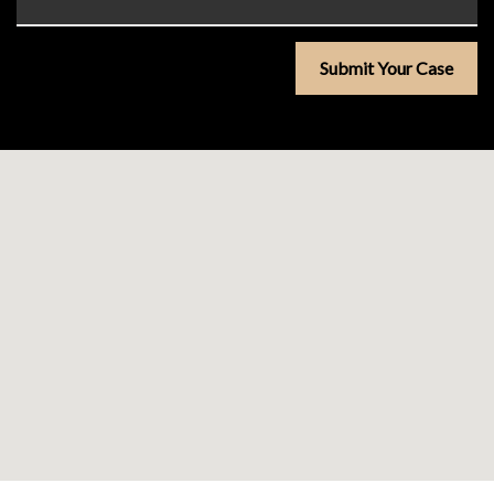
Submit Your Case