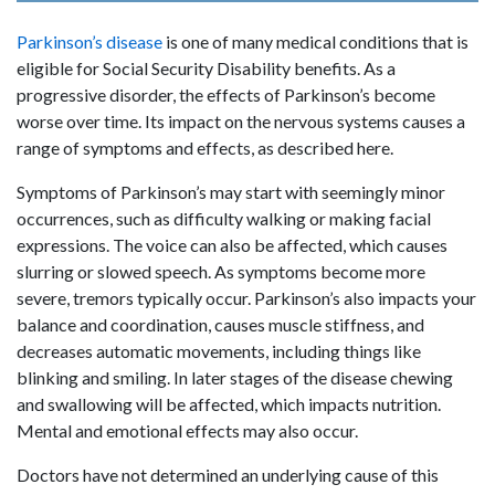
Parkinson’s disease
is one of many medical conditions that is
eligible for Social Security Disability benefits. As a
progressive disorder, the effects of Parkinson’s become
worse over time. Its impact on the nervous systems causes a
range of symptoms and effects, as described here.
Symptoms of Parkinson’s may start with seemingly minor
occurrences, such as difficulty walking or making facial
expressions. The voice can also be affected, which causes
slurring or slowed speech. As symptoms become more
severe, tremors typically occur. Parkinson’s also impacts your
balance and coordination, causes muscle stiffness, and
decreases automatic movements, including things like
blinking and smiling. In later stages of the disease chewing
and swallowing will be affected, which impacts nutrition.
Mental and emotional effects may also occur.
Doctors have not determined an underlying cause of this