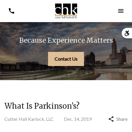
Because Experience Matters
Contact Us
What Is Parkinson’s?
Cutter Hall Karlock, LLC
Dec. 14, 2019
Share