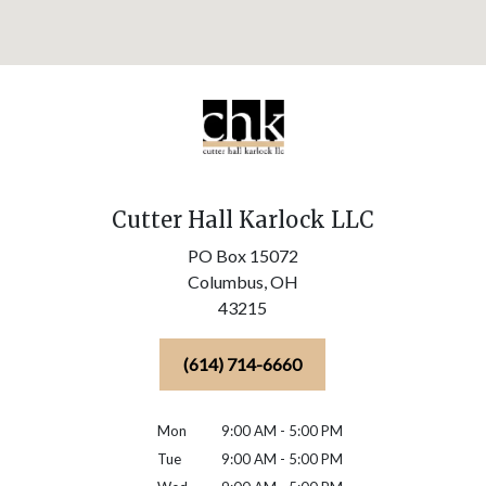
Cutter Hall Karlock LLC
PO Box 15072
Columbus,
OH
43215
(614) 714-6660
Mon
9:00 AM - 5:00 PM
Tue
9:00 AM - 5:00 PM