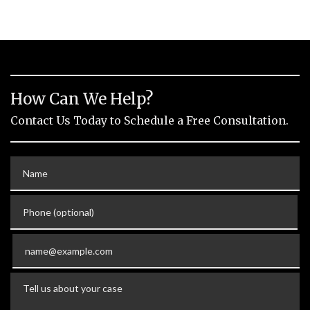
How Can We Help?
Contact Us Today to Schedule a Free Consultation.
Name
Phone (optional)
Email
Tell us about your case