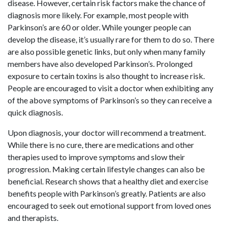
disease. However, certain risk factors make the chance of
diagnosis more likely. For example, most people with
Parkinson’s are 60 or older. While younger people can
develop the disease, it’s usually rare for them to do so. There
are also possible genetic links, but only when many family
members have also developed Parkinson’s. Prolonged
exposure to certain toxins is also thought to increase risk.
People are encouraged to visit a doctor when exhibiting any
of the above symptoms of Parkinson’s so they can receive a
quick diagnosis.
Upon diagnosis, your doctor will recommend a treatment.
While there is no cure, there are medications and other
therapies used to improve symptoms and slow their
progression. Making certain lifestyle changes can also be
beneficial. Research shows that a healthy diet and exercise
benefits people with Parkinson’s greatly. Patients are also
encouraged to seek out emotional support from loved ones
and therapists.