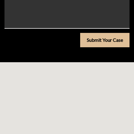
Submit Your Case