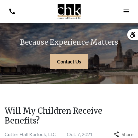
Because Experience Matters
Contact Us
Will My Children Receive
Benefits?
Cutter Hall Karlock, LLC
Oct. 7, 2021
Share