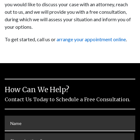
you would like to discuss your case with an attorney, reach
out to us, and we will provide you with a free consultation,
during which we will assess your situation and inform you of
your options.
To get started, call us or
arrange your appointment online
.
How Can We Help?
Contact Us Today to Schedule a Free Consultation.
Name
Phone (optional)