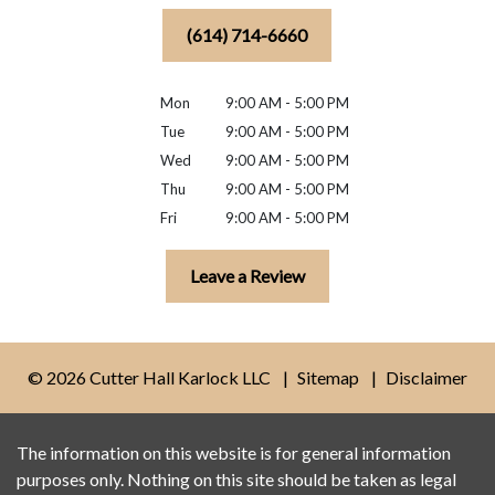
(614) 714-6660
Mon
9:00 AM - 5:00 PM
Tue
9:00 AM - 5:00 PM
Wed
9:00 AM - 5:00 PM
Thu
9:00 AM - 5:00 PM
Fri
9:00 AM - 5:00 PM
Leave a Review
© 2026 Cutter Hall Karlock LLC
Sitemap
Disclaimer
The information on this website is for general information
purposes only. Nothing on this site should be taken as legal