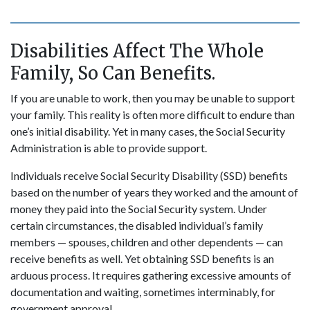
Disabilities Affect The Whole
Family, So Can Benefits.
If you are unable to work, then you may be unable to support
your family. This reality is often more difficult to endure than
one’s initial disability. Yet in many cases, the Social Security
Administration is able to provide support.
Individuals receive Social Security Disability (SSD) benefits
based on the number of years they worked and the amount of
money they paid into the Social Security system. Under
certain circumstances, the disabled individual’s family
members — spouses, children and other dependents — can
receive benefits as well. Yet obtaining SSD benefits is an
arduous process. It requires gathering excessive amounts of
documentation and waiting, sometimes interminably, for
government approval.