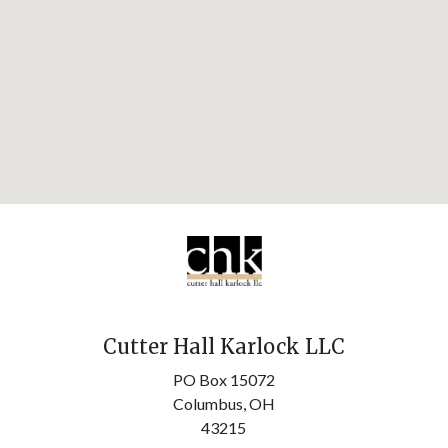
Cutter Hall Karlock LLC
PO Box 15072
Columbus,
OH
43215