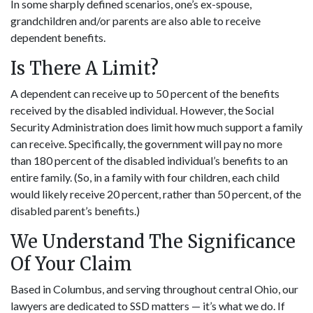
In some sharply defined scenarios, one’s ex-spouse,
grandchildren and/or parents are also able to receive
dependent benefits.
Is There A Limit?
A dependent can receive up to 50 percent of the benefits
received by the disabled individual. However, the Social
Security Administration does limit how much support a family
can receive. Specifically, the government will pay no more
than 180 percent of the disabled individual’s benefits to an
entire family. (So, in a family with four children, each child
would likely receive 20 percent, rather than 50 percent, of the
disabled parent’s benefits.)
We Understand The Significance
Of Your Claim
Based in Columbus, and serving throughout central Ohio, our
lawyers are dedicated to SSD matters — it’s what we do. If