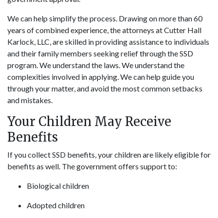
We can help simplify the process. Drawing on more than 60
years of combined experience, the attorneys at Cutter Hall
Karlock, LLC, are skilled in providing assistance to individuals
and their family members seeking relief through the SSD
program. We understand the laws. We understand the
complexities involved in applying. We can help guide you
through your matter, and avoid the most common setbacks
and mistakes.
Your Children May Receive
Benefits
If you collect SSD benefits, your children are likely eligible for
benefits as well. The government offers support to:
Biological children
Adopted children