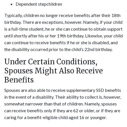
Dependent stepchildren
Typically, children no longer receive benefits after their 18th
birthday. There are exceptions, however. Namely, if your child
is a full-time student, he or she can continue to obtain support
until shortly after his or her 19th birthday. Likewise, your child
can continue to receive benefits if he or she is disabled, and
the disability occurred prior to the child’s 22nd birthday.
Under Certain Conditions,
Spouses Might Also Receive
Benefits
Spouses are also able to receive supplementary SSD benefits
in the event of a disability. Their ability to collect is, however,
somewhat narrower than that of children. Namely, spouses
can receive benefits only if they are 62 or older, or if they are
caring for a benefit-eligible child aged 16 or younger.