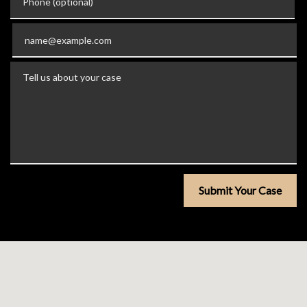
Email
Tell us about your case
Submit Your Case