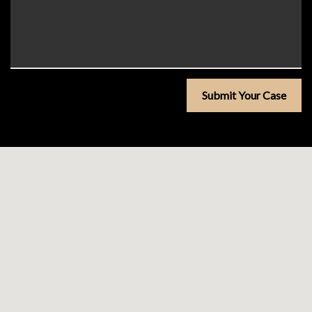
Submit Your Case