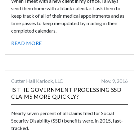
When I meet with a new client in my office, I always
send them home with a blank calendar. I ask them to
keep track of all of their medical appointments and as
time passes to keep me updated by mailing in their
completed calendars.
READ MORE
Cutter Hall Karlock, LLC
Nov. 9, 2016
IS THE GOVERNMENT PROCESSING SSD
CLAIMS MORE QUICKLY?
Nearly seven percent of all claims filed for Social
Security Disability (SSD) benefits were, in 2015, fast-
tracked.