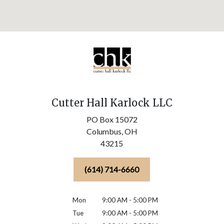
Cutter Hall Karlock LLC
PO Box 15072
Columbus,
OH
43215
(614) 714-6660
Mon
9:00 AM - 5:00 PM
Tue
9:00 AM - 5:00 PM