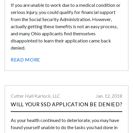
If you are unable to work due to a medical condition or
serious injury, you could qualify for financial support
from the Social Security Administration. However,
actually getting these benefits is not an easy process,
and many Ohio applicants find themselves
disappointed to learn their application came back
denied.
READ MORE
Cutter Hall Karlock, LLC
Jan. 12, 2018
WILL YOUR SSD APPLICATION BE DENIED?
As your health continued to deteriorate, you may have
found yourself unable to do the tasks you had done in