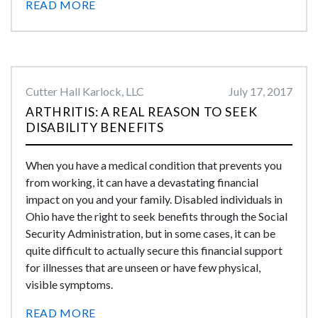
READ MORE
Cutter Hall Karlock, LLC
July 17, 2017
ARTHRITIS: A REAL REASON TO SEEK
DISABILITY BENEFITS
When you have a medical condition that prevents you
from working, it can have a devastating financial
impact on you and your family. Disabled individuals in
Ohio have the right to seek benefits through the Social
Security Administration, but in some cases, it can be
quite difficult to actually secure this financial support
for illnesses that are unseen or have few physical,
visible symptoms.
READ MORE