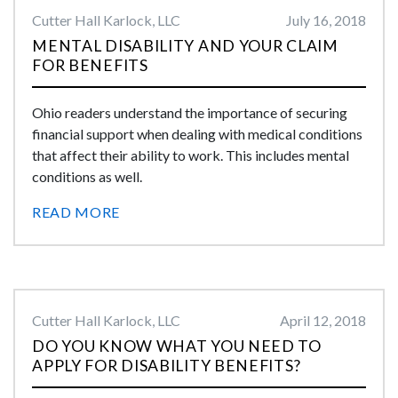
Cutter Hall Karlock, LLC
July 16, 2018
MENTAL DISABILITY AND YOUR CLAIM
FOR BENEFITS
Ohio readers understand the importance of securing
financial support when dealing with medical conditions
that affect their ability to work. This includes mental
conditions as well.
READ MORE
Cutter Hall Karlock, LLC
April 12, 2018
DO YOU KNOW WHAT YOU NEED TO
APPLY FOR DISABILITY BENEFITS?