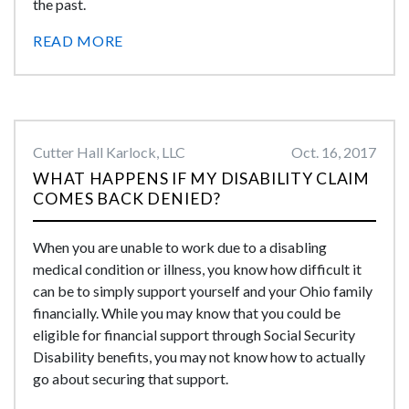
the past.
READ MORE
Cutter Hall Karlock, LLC
Oct. 16, 2017
WHAT HAPPENS IF MY DISABILITY CLAIM
COMES BACK DENIED?
When you are unable to work due to a disabling
medical condition or illness, you know how difficult it
can be to simply support yourself and your Ohio family
financially. While you may know that you could be
eligible for financial support through Social Security
Disability benefits, you may not know how to actually
go about securing that support.