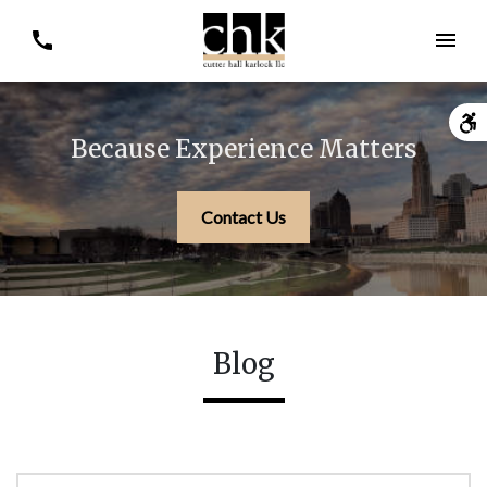
Because Experience Matters
Contact Us
Blog