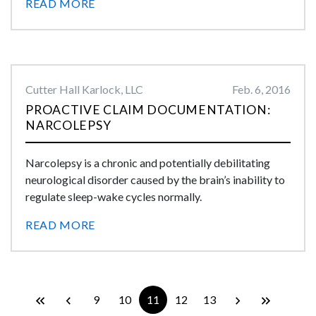
READ MORE
Cutter Hall Karlock, LLC
Feb. 6, 2016
PROACTIVE CLAIM DOCUMENTATION:
NARCOLEPSY
Narcolepsy is a chronic and potentially debilitating
neurological disorder caused by the brain’s inability to
regulate sleep-wake cycles normally.
READ MORE
9
10
11
12
13