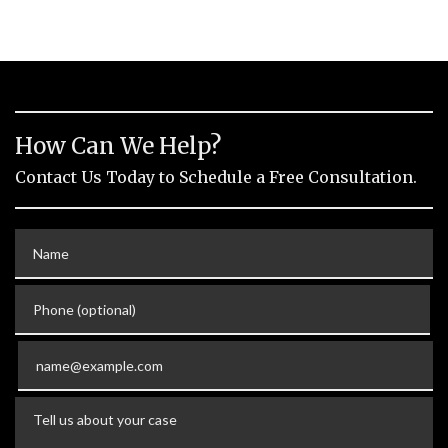
How Can We Help?
Contact Us Today to Schedule a Free Consultation.
Name
Phone (optional)
Email
Tell us about your case