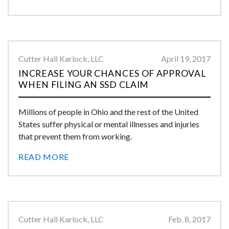
Cutter Hall Karlock, LLC
April 19, 2017
INCREASE YOUR CHANCES OF APPROVAL
WHEN FILING AN SSD CLAIM
Millions of people in Ohio and the rest of the United
States suffer physical or mental illnesses and injuries
that prevent them from working.
READ MORE
Cutter Hall Karlock, LLC
Feb. 8, 2017