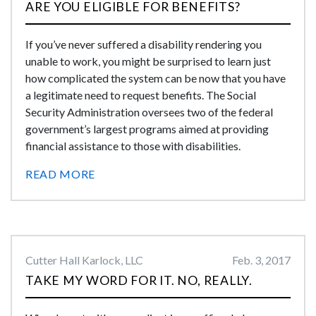
ARE YOU ELIGIBLE FOR BENEFITS?
If you’ve never suffered a disability rendering you
unable to work, you might be surprised to learn just
how complicated the system can be now that you have
a legitimate need to request benefits. The Social
Security Administration oversees two of the federal
government’s largest programs aimed at providing
financial assistance to those with disabilities.
READ MORE
Cutter Hall Karlock, LLC
Feb. 3, 2017
TAKE MY WORD FOR IT. NO, REALLY.